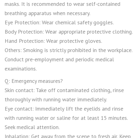
masks. It is recommended to wear self-contained
breathing apparatus when necessary.
Eye Protection: Wear chemical safety goggles.
Body Protection: Wear appropriate protective clothing.
Hand Protection: Wear protective gloves.
Others: Smoking is strictly prohibited in the workplace.
Conduct pre-employment and periodic medical
examinations.
Q: Emergency measures?
Skin contact: Take off contaminated clothing, rinse
thoroughly with running water immediately.
Eye contact: Immediately lift the eyelids and rinse
with running water or saline for at least 15 minutes.
Seek medical attention.
Inhalation: Get away from the scene to fresh air. Keep