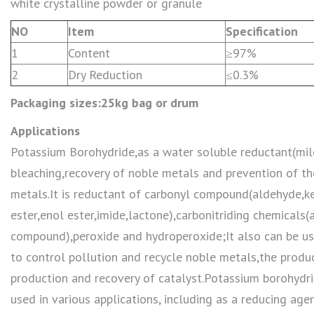
white crystalline powder or granule
NO
Item
Specification
1
Content
≥97%
2
Dry Reduction
≤0.3%
Packaging sizes:25kg bag or drum
Applications
Potassium Borohydride,as a water soluble reductant(mil
bleaching,recovery of noble metals and prevention of th
metals.It is reductant of carbonyl compound(aldehyde,ke
ester,enol ester,imide,lactone),carbonitriding chemicals(a
compound),peroxide and hydroperoxide;It also can be us
to control pollution and recycle noble metals,the produc
production and recovery of catalyst.Potassium borohydr
used in various applications, including as a reducing age