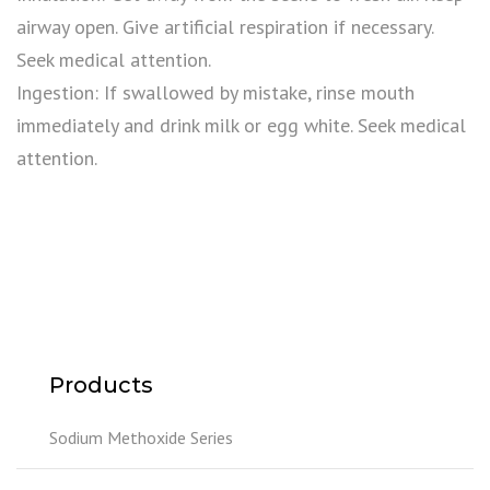
airway open. Give artificial respiration if necessary.
Seek medical attention.
Ingestion: If swallowed by mistake, rinse mouth
immediately and drink milk or egg white. Seek medical
attention.
Products
Sodium Methoxide Series