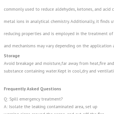
commonly used to reduce aldehydes, ketones, and acid ch
metal ions in analytical chemistry. Additionally, it finds u
reducing properties and is employed in the treatment of
and mechanisms may vary depending on the application 
Storage
Avoid breakage and moisture,far away from heat,fire an
substance containing water.Kept in cool,dry and ventilati
Frequently Asked Questions
Q: Spill emergency treatment?
A: Isolate the leaking contaminated area, set up