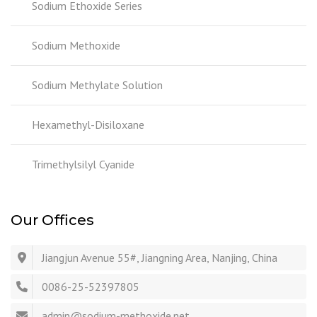
Sodium Ethoxide Series
Sodium Methoxide
Sodium Methylate Solution
Hexamethyl-Disiloxane
Trimethylsilyl Cyanide
Our Offices
Jiangjun Avenue 55#, Jiangning Area, Nanjing, China
0086-25-52397805
admin@sodium-methoxide.net