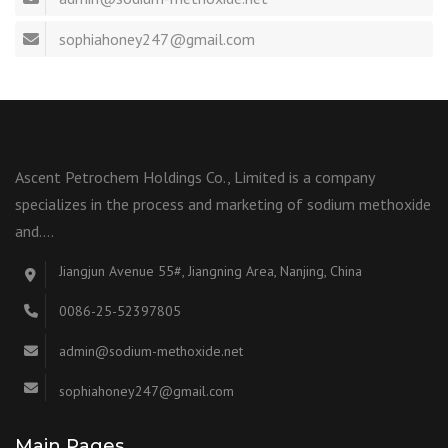
sophiahoney247@gmail.com
Ascent Petrochem Holdings Co., Limited is a company
specializes in the process and marketing of sodium methoxide
and….
Jiangjun Avenue 55#, Jiangning Area, Nanjing, China
0086-25-52397805
admin@sodium-methoxide.net
sophiahoney247@gmail.com
Main Pages