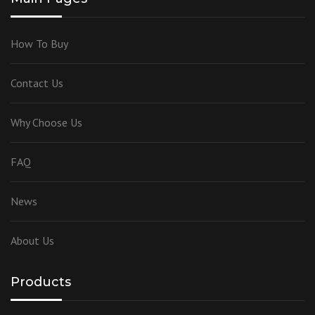
How To Buy
Contact Us
Why Choose Us
FAQ
News
About Us
Products