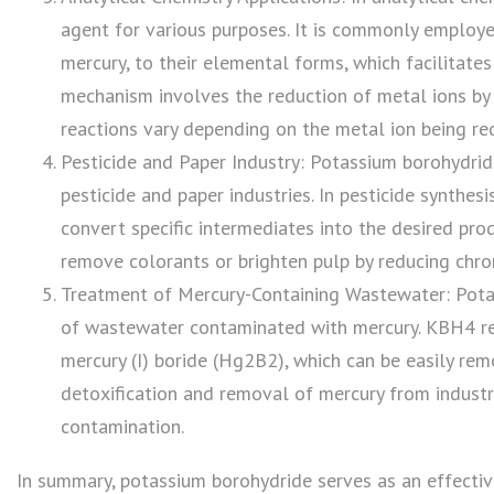
agent for various purposes. It is commonly employed
mercury, to their elemental forms, which facilitates
mechanism involves the reduction of metal ions by
reactions vary depending on the metal ion being re
Pesticide and Paper Industry: Potassium borohydride
pesticide and paper industries. In pesticide synthesi
convert specific intermediates into the desired pro
remove colorants or brighten pulp by reducing chro
Treatment of Mercury-Containing Wastewater: Potas
of wastewater contaminated with mercury. KBH4 re
mercury (I) boride (Hg2B2), which can be easily rem
detoxification and removal of mercury from industr
contamination.
In summary, potassium borohydride serves as an effective 