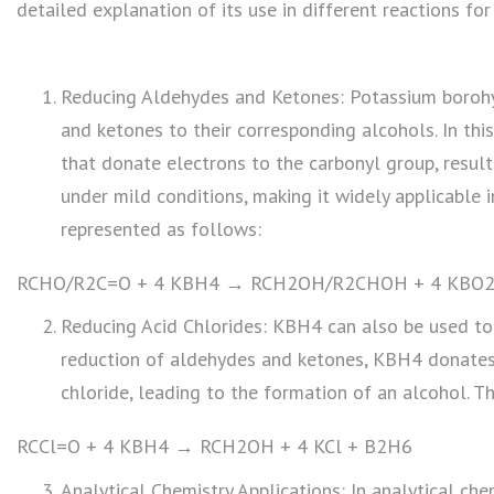
detailed explanation of its use in different reactions fo
Reducing Aldehydes and Ketones: Potassium borohy
and ketones to their corresponding alcohols. In thi
that donate electrons to the carbonyl group, result
under mild conditions, making it widely applicable i
represented as follows:
RCHO/R2C=O + 4 KBH4 → RCH2OH/R2CHOH + 4 KBO2
Reducing Acid Chlorides: KBH4 can also be used to 
reduction of aldehydes and ketones, KBH4 donates 
chloride, leading to the formation of an alcohol. T
RCCl=O + 4 KBH4 → RCH2OH + 4 KCl + B2H6
Analytical Chemistry Applications: In analytical che