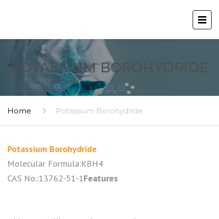
POTASSIUM BOROHYDRIDE
Home
Potassium Borohydride
Potassium Borohydride
Molecular Formula:KBH4
CAS No.:13762-51-1
Features