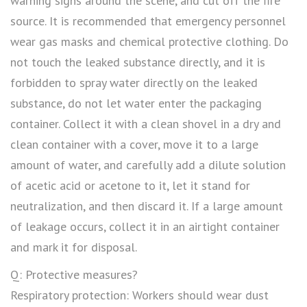
warning signs around the scene, and cut off the fire
source. It is recommended that emergency personnel
wear gas masks and chemical protective clothing. Do
not touch the leaked substance directly, and it is
forbidden to spray water directly on the leaked
substance, do not let water enter the packaging
container. Collect it with a clean shovel in a dry and
clean container with a cover, move it to a large
amount of water, and carefully add a dilute solution
of acetic acid or acetone to it, let it stand for
neutralization, and then discard it. If a large amount
of leakage occurs, collect it in an airtight container
and mark it for disposal.
Q: Protective measures?
Respiratory protection: Workers should wear dust