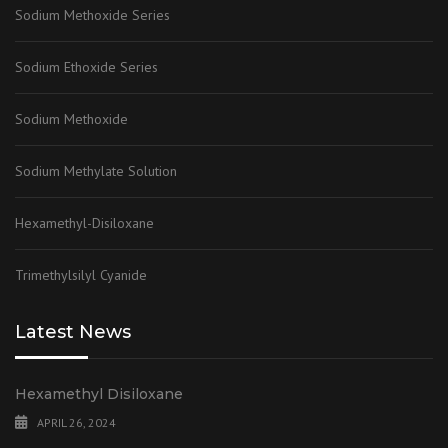
Sodium Methoxide Series
Sodium Ethoxide Series
Sodium Methoxide
Sodium Methylate Solution
Hexamethyl-Disiloxane
Trimethylsilyl Cyanide
Latest News
Hexamethyl Disiloxane
APRIL 26, 2024